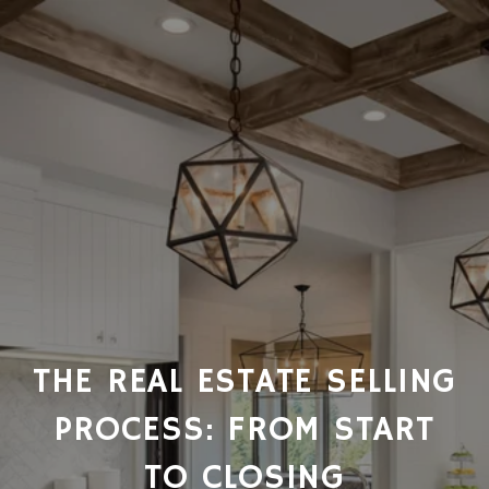
THE REAL ESTATE SELLING
PROCESS: FROM START
TO CLOSING