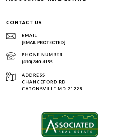
CONTACT US
EMAIL
[EMAIL PROTECTED]
PHONE NUMBER
(410) 340-4155
ADDRESS
CHANCEFORD RD
CATONSVILLE MD 21228