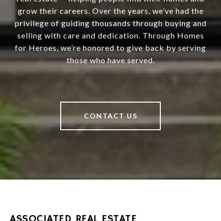
grow their careers. Over the years, we’ve had the
privilege of guiding thousands through buying and
selling with care and dedication. Through Homes
for Heroes, we’re honored to give back by serving
those who have served.
CONTACT US
ASSOCIATED REAL ESTATE