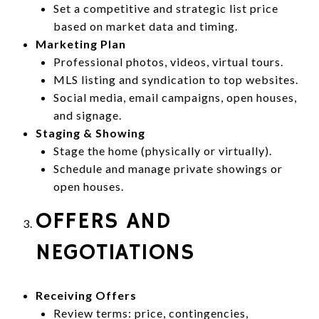
Set a competitive and strategic list price
based on market data and timing.
Marketing Plan
Professional photos, videos, virtual tours.
MLS listing and syndication to top websites.
Social media, email campaigns, open houses,
and signage.
Staging & Showing
Stage the home (physically or virtually).
Schedule and manage private showings or
open houses.
OFFERS AND
NEGOTIATIONS
Receiving Offers
Review terms: price, contingencies,