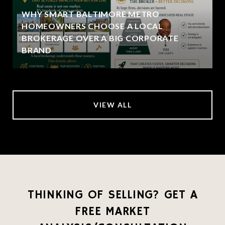
WHY SMART BALTIMORE METRO
HOMEOWNERS CHOOSE A LOCAL
BROKERAGE OVER A BIG CORPORATE
BRAND
VIEW ALL
THINKING OF SELLING? GET A
FREE MARKET