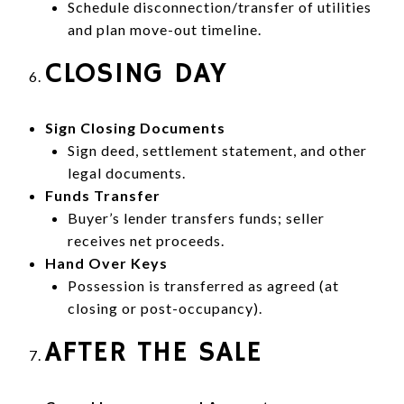
Schedule disconnection/transfer of utilities
and plan move-out timeline.
CLOSING DAY
Sign Closing Documents
Sign deed, settlement statement, and other
legal documents.
Funds Transfer
Buyer’s lender transfers funds; seller
receives net proceeds.
Hand Over Keys
Possession is transferred as agreed (at
closing or post-occupancy).
AFTER THE SALE