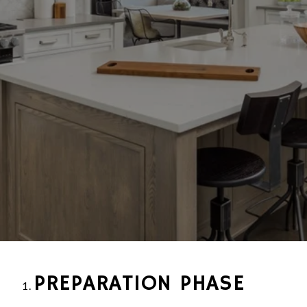
PREPARATION PHASE