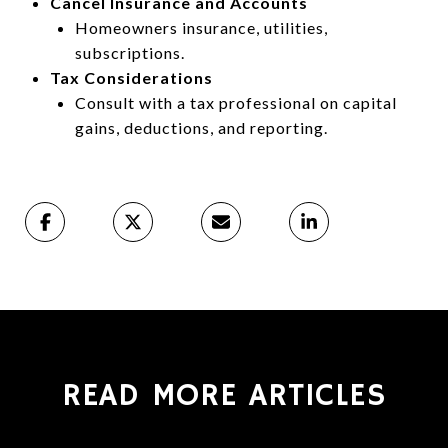
Cancel Insurance and Accounts
Homeowners insurance, utilities,
subscriptions.
Tax Considerations
Consult with a tax professional on capital
gains, deductions, and reporting.
READ MORE ARTICLES