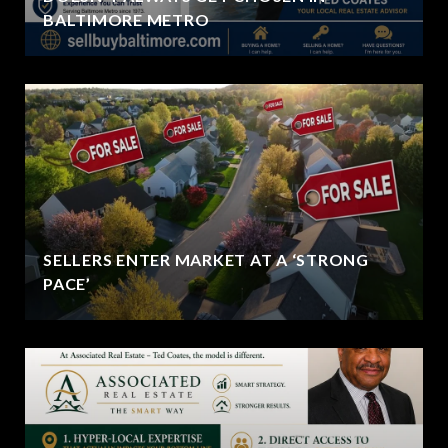
BALTIMORE METRO
SELLERS ENTER MARKET AT A ‘STRONG
PACE’