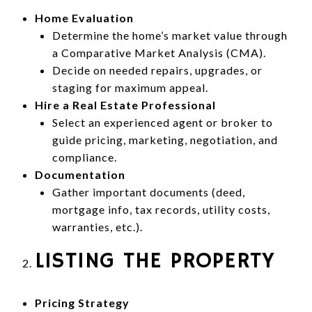
Home Evaluation
Determine the home’s market value through
a Comparative Market Analysis (CMA).
Decide on needed repairs, upgrades, or
staging for maximum appeal.
Hire a Real Estate Professional
Select an experienced agent or broker to
guide pricing, marketing, negotiation, and
compliance.
Documentation
Gather important documents (deed,
mortgage info, tax records, utility costs,
warranties, etc.).
LISTING THE PROPERTY
Pricing Strategy