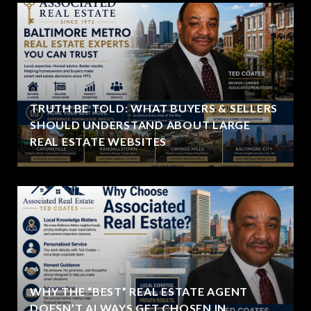
TRUTH BE TOLD: WHAT BUYERS & SELLERS
SHOULD UNDERSTAND ABOUT LARGE
REAL ESTATE WEBSITES
WHY THE “BEST” REAL ESTATE AGENT
DOESN’T ALWAYS GET CHOSEN IN