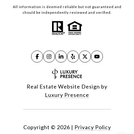
All information is deemed reliable but not guaranteed and
should be independently reviewed and verified.
Real Estate Website Design by
Luxury Presence
Copyright ©
2026
|
Privacy Policy