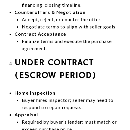
financing, closing timeline.
Counteroffers & Negotiation
Accept, reject, or counter the offer.
Negotiate terms to align with seller goals.
Contract Acceptance
Finalize terms and execute the purchase
agreement.
UNDER CONTRACT
(ESCROW PERIOD)
Home Inspection
Buyer hires inspector; seller may need to
respond to repair requests.
Appraisal
Required by buyer’s lender; must match or
exceed purchase price.