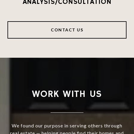
ANALYSIS/CONSULTATION
CONTACT US
WORK WITH US
We found our purpose in serving others through
real estate — helping people find their homes and