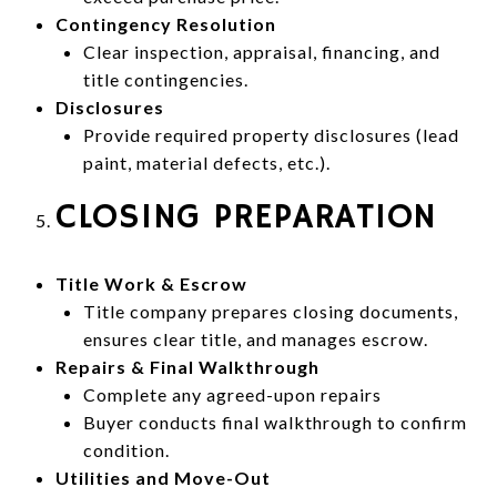
Contingency Resolution
Clear inspection, appraisal, financing, and
title contingencies.
Disclosures
Provide required property disclosures (lead
paint, material defects, etc.).
CLOSING PREPARATION
Title Work & Escrow
Title company prepares closing documents,
ensures clear title, and manages escrow.
Repairs & Final Walkthrough
Complete any agreed-upon repairs
Buyer conducts final walkthrough to confirm
condition.
Utilities and Move-Out